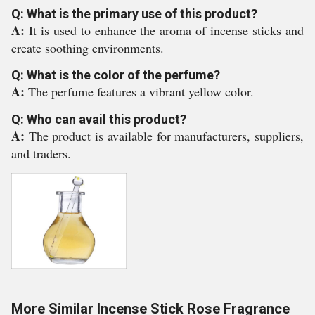
Q: What is the primary use of this product?
A:
It is used to enhance the aroma of incense sticks and
create soothing environments.
Q: What is the color of the perfume?
A:
The perfume features a vibrant yellow color.
Q: Who can avail this product?
A:
The product is available for manufacturers, suppliers,
and traders.
More Similar Incense Stick Rose Fragrance