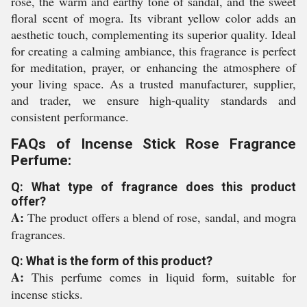
rose, the warm and earthy tone of sandal, and the sweet
floral scent of mogra. Its vibrant yellow color adds an
aesthetic touch, complementing its superior quality. Ideal
for creating a calming ambiance, this fragrance is perfect
for meditation, prayer, or enhancing the atmosphere of
your living space. As a trusted manufacturer, supplier,
and trader, we ensure high-quality standards and
consistent performance.
FAQs of Incense Stick Rose Fragrance
Perfume:
Q: What type of fragrance does this product
offer?
A:
The product offers a blend of rose, sandal, and mogra
fragrances.
Q: What is the form of this product?
A:
This perfume comes in liquid form, suitable for
incense sticks.