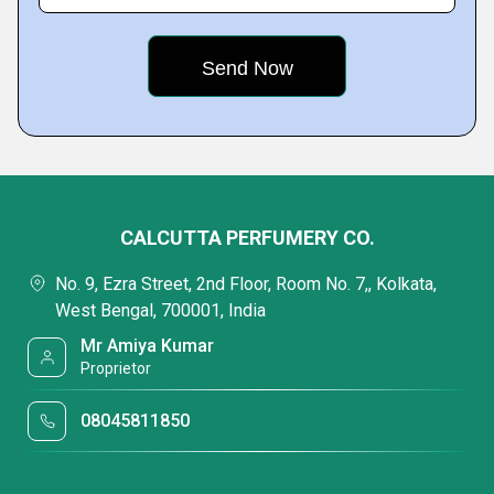
CALCUTTA PERFUMERY CO.
No. 9, Ezra Street, 2nd Floor, Room No. 7,, Kolkata,
West Bengal, 700001, India
Mr Amiya Kumar
Proprietor
08045811850