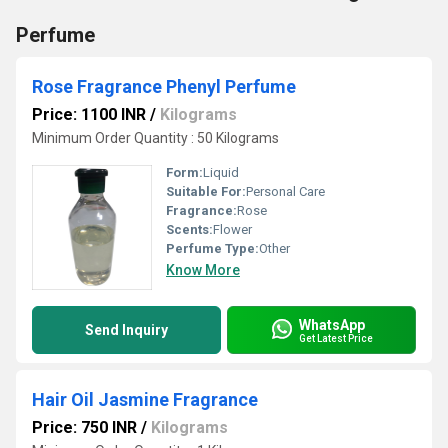
Perfume
Rose Fragrance Phenyl Perfume
Price: 1100 INR
/
Kilograms
Minimum Order Quantity : 50 Kilograms
Form:
Liquid
Suitable For:
Personal Care
Fragrance:
Rose
Scents:
Flower
Perfume Type:
Other
Know More
WhatsApp
Send Inquiry
Get Latest Price
Hair Oil Jasmine Fragrance
Price: 750 INR
/
Kilograms