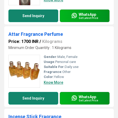
Know More
WhatsApp
Send Inquiry
Get Latest Price
Attar Fragrance Perfume
Price: 1700 INR
/
Kilograms
Minimum Order Quantity : 1 Kilograms
Gender:
Male, Female
Usage:
Personal care
Suitable For:
Daily use
Fragrance:
Other
Color:
Yellow
Know More
WhatsApp
Send Inquiry
Get Latest Price
Incense Stick Fragrance