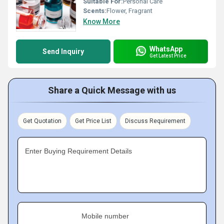
Suitable For:
Personal Care
Scents:
Flower, Fragrant
Know More
WhatsApp
Send Inquiry
Get Latest Price
Share a Quick Message with us
Get Quotation
Get Price List
Discuss Requirement
Enter Buying Requirement Details
Mobile number