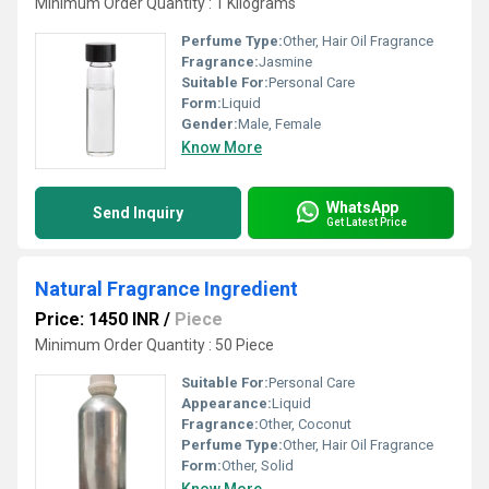
Minimum Order Quantity : 1 Kilograms
Perfume Type:
Other, Hair Oil Fragrance
Fragrance:
Jasmine
Suitable For:
Personal Care
Form:
Liquid
Gender:
Male, Female
Know More
WhatsApp
Send Inquiry
Get Latest Price
Natural Fragrance Ingredient
Price: 1450 INR
/
Piece
Minimum Order Quantity : 50 Piece
Suitable For:
Personal Care
Appearance:
Liquid
Fragrance:
Other, Coconut
Perfume Type:
Other, Hair Oil Fragrance
Form:
Other, Solid