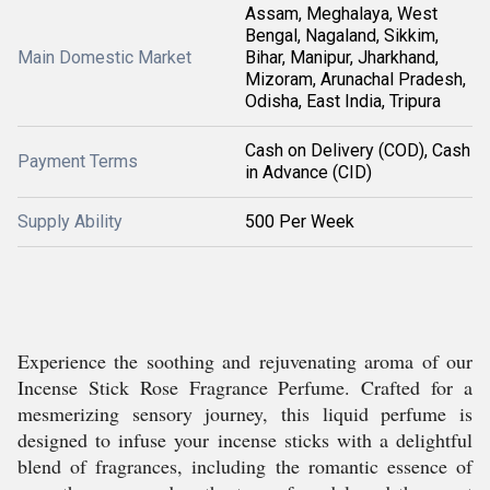
Assam, Meghalaya, West
Bengal, Nagaland, Sikkim,
Main Domestic Market
Bihar, Manipur, Jharkhand,
Mizoram, Arunachal Pradesh,
Odisha, East India, Tripura
Cash on Delivery (COD), Cash
Payment Terms
in Advance (CID)
Supply Ability
500 Per Week
Experience the soothing and rejuvenating aroma of our
Incense Stick Rose Fragrance Perfume. Crafted for a
mesmerizing sensory journey, this liquid perfume is
designed to infuse your incense sticks with a delightful
blend of fragrances, including the romantic essence of