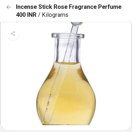
Incense Stick Rose Fragrance Perfume
400 INR
/ Kilograms