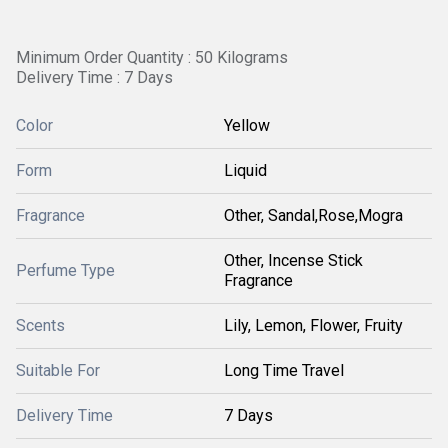
Minimum Order Quantity : 50 Kilograms
Delivery Time : 7 Days
Color
Yellow
Form
Liquid
Fragrance
Other, Sandal,Rose,Mogra
Other, Incense Stick
Perfume Type
Fragrance
Scents
Lily, Lemon, Flower, Fruity
Suitable For
Long Time Travel
Delivery Time
7 Days