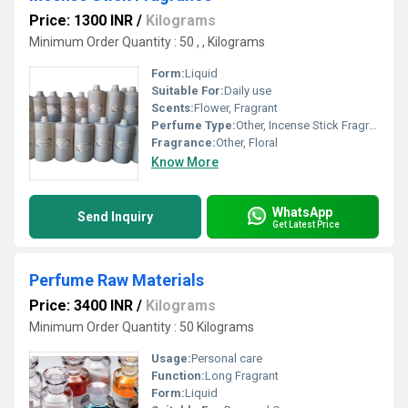
Price: 1300 INR
/
Kilograms
Minimum Order Quantity : 50 , , Kilograms
Form:
Liquid
Suitable For:
Daily use
Scents:
Flower, Fragrant
Perfume Type:
Other, Incense Stick Fragrance
Fragrance:
Other, Floral
Know More
WhatsApp
Send Inquiry
Get Latest Price
Perfume Raw Materials
Price: 3400 INR
/
Kilograms
Minimum Order Quantity : 50 Kilograms
Usage:
Personal care
Function:
Long Fragrant
Form:
Liquid