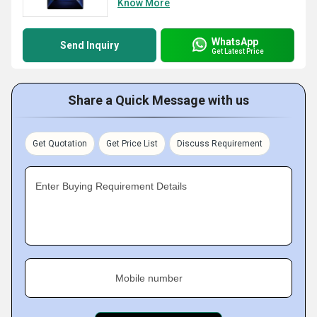
Know More
WhatsApp
Send Inquiry
Get Latest Price
Share a Quick Message with us
Get Quotation
Get Price List
Discuss Requirement
Enter Buying Requirement Details
Mobile number