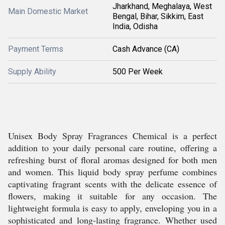
Jharkhand, Meghalaya, West
Main Domestic Market
Bengal, Bihar, Sikkim, East
India, Odisha
Payment Terms
Cash Advance (CA)
Supply Ability
500 Per Week
Unisex Body Spray Fragrances Chemical is a perfect
addition to your daily personal care routine, offering a
refreshing burst of floral aromas designed for both men
and women. This liquid body spray perfume combines
captivating fragrant scents with the delicate essence of
flowers, making it suitable for any occasion. The
lightweight formula is easy to apply, enveloping you in a
sophisticated and long-lasting fragrance. Whether used