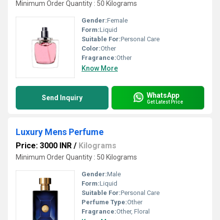
Minimum Order Quantity : 50 Kilograms
Gender:
Female
Form:
Liquid
Suitable For:
Personal Care
Color:
Other
Fragrance:
Other
Know More
WhatsApp
Send Inquiry
Get Latest Price
Luxury Mens Perfume
Price: 3000 INR
/
Kilograms
Minimum Order Quantity : 50 Kilograms
Gender:
Male
Form:
Liquid
Suitable For:
Personal Care
Perfume Type:
Other
Fragrance:
Other, Floral