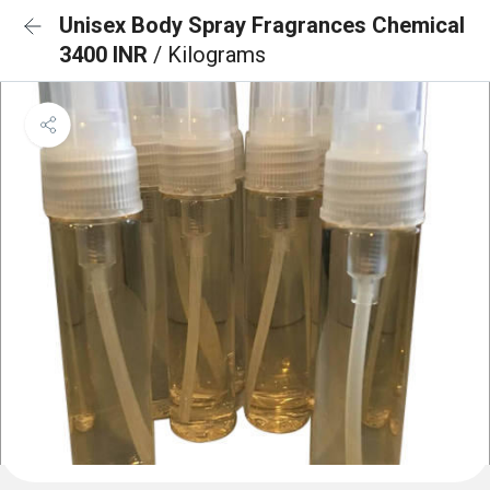
Unisex Body Spray Fragrances Chemical
3400 INR
/ Kilograms