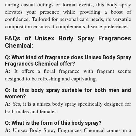
during casual outings or formal events, this body spray
elevates your presence while providing a boost of
confidence. Tailored for personal care needs, its versatile
composition ensures it complements diverse preferences.
FAQs of Unisex Body Spray Fragrances
Chemical:
Q: What kind of fragrance does Unisex Body Spray
Fragrances Chemical offer?
A:
It offers a floral fragrance with fragrant scents
designed to be refreshing and captivating.
Q: Is this body spray suitable for both men and
women?
A:
Yes, it is a unisex body spray specifically designed for
both males and females.
Q: What is the form of this body spray?
A:
Unisex Body Spray Fragrances Chemical comes in a