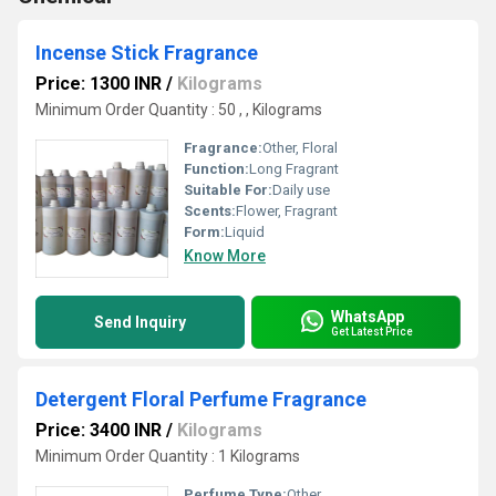
Incense Stick Fragrance
Price: 1300 INR
/
Kilograms
Minimum Order Quantity : 50 , , Kilograms
Fragrance:
Other, Floral
Function:
Long Fragrant
Suitable For:
Daily use
Scents:
Flower, Fragrant
Form:
Liquid
Know More
WhatsApp
Send Inquiry
Get Latest Price
Detergent Floral Perfume Fragrance
Price: 3400 INR
/
Kilograms
Minimum Order Quantity : 1 Kilograms
Perfume Type:
Other