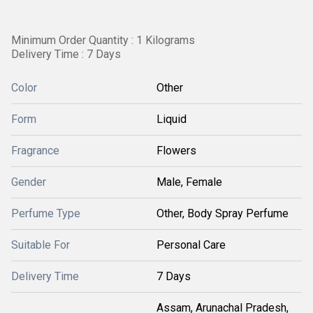
Minimum Order Quantity : 1 Kilograms
Delivery Time : 7 Days
Color
Other
Form
Liquid
Fragrance
Flowers
Gender
Male, Female
Perfume Type
Other, Body Spray Perfume
Suitable For
Personal Care
Delivery Time
7 Days
Assam, Arunachal Pradesh,