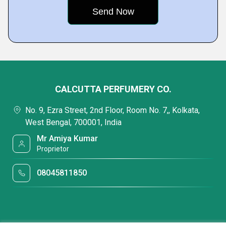
CALCUTTA PERFUMERY CO.
No. 9, Ezra Street, 2nd Floor, Room No. 7,, Kolkata,
West Bengal, 700001, India
Mr Amiya Kumar
Proprietor
08045811850