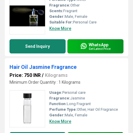
Fragrance:
Other
Scents:
Fragrant
Gender:
Male, Female
Suitable For:
Personal Care
Know More
WhatsApp
Send Inquiry
Get Latest Price
Hair Oil Jasmine Fragrance
Price: 750 INR
/
Kilograms
Minimum Order Quantity : 1 Kilograms
Usage:
Personal care
Fragrance:
Jasmine
Function:
Long Fragrant
Perfume Type:
Other, Hair Oil Fragrance
Gender:
Male, Female
Know More