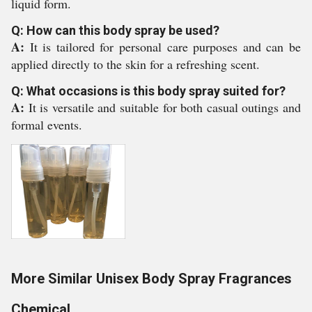
liquid form.
Q: How can this body spray be used?
A:
It is tailored for personal care purposes and can be
applied directly to the skin for a refreshing scent.
Q: What occasions is this body spray suited for?
A:
It is versatile and suitable for both casual outings and
formal events.
More Similar Unisex Body Spray Fragrances
Chemical