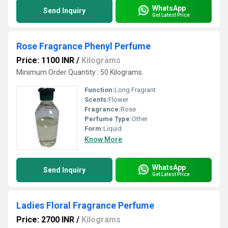
WhatsApp
Send Inquiry
Get Latest Price
Rose Fragrance Phenyl Perfume
Price: 1100 INR
/
Kilograms
Minimum Order Quantity : 50 Kilograms
Function:
Long Fragrant
Scents:
Flower
Fragrance:
Rose
Perfume Type:
Other
Form:
Liquid
Know More
WhatsApp
Send Inquiry
Get Latest Price
Ladies Floral Fragrance Perfume
Price: 2700 INR
/
Kilograms