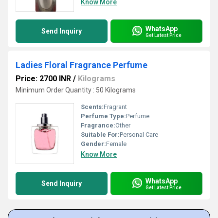
Know More
WhatsApp
Send Inquiry
Get Latest Price
Ladies Floral Fragrance Perfume
Price: 2700 INR
/
Kilograms
Minimum Order Quantity : 50 Kilograms
Scents:
Fragrant
Perfume Type:
Perfume
Fragrance:
Other
Suitable For:
Personal Care
Gender:
Female
Know More
WhatsApp
Send Inquiry
Get Latest Price