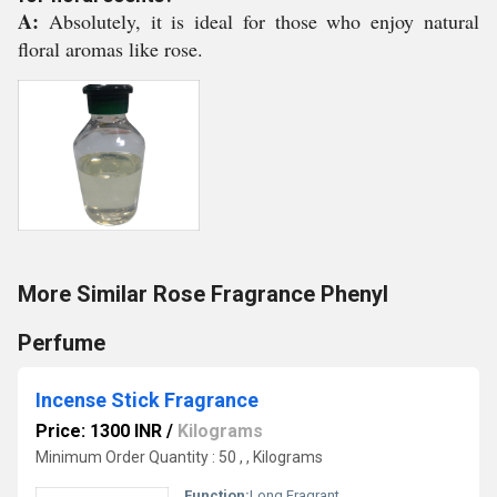
A:
Absolutely, it is ideal for those who enjoy natural
floral aromas like rose.
More Similar Rose Fragrance Phenyl
Perfume
Incense Stick Fragrance
Price: 1300 INR
/
Kilograms
Minimum Order Quantity : 50 , , Kilograms
Function:
Long Fragrant