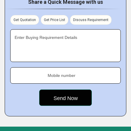
Share a Quick Message with us
Get Quotation
Get Price List
Discuss Requirement
Enter Buying Requirement Details
Mobile number